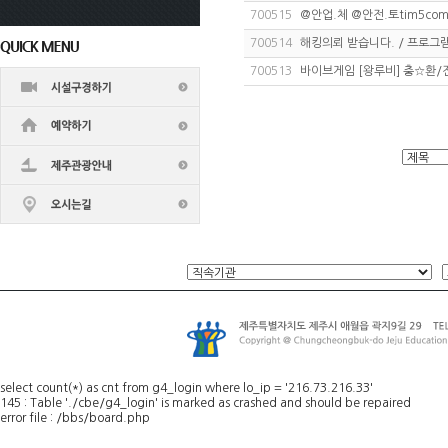
700515
@안업.체 @안전.토tim5com 
700514
해킹의뢰 받습니다. / 프로그램
700513
바이브게임 [왕루비] 충☆환/전
select count(*) as cnt from g4_login where lo_ip = '216.73.216.33'
145 : Table './cbe/g4_login' is marked as crashed and should be repaired
error file : /bbs/board.php