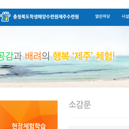
열린마당
시설