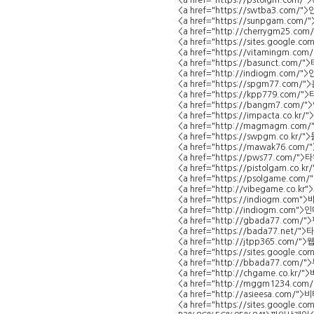
<a href="https://pstolgm.com/"
<a href="https://swtba3.com
<a href="https://sunpgam.co
<a href="http://cherrygm25.
<a href="https://sites.google
<a href="https://vitamingm.c
<a href="https://basunct.com/
<a href="http://indiogm.com/
<a href="https://spgm77.com/
<a href="https://kpp779.com
<a href="https://bangm7.co
<a href="https://impacta.co
<a href="http://magmagm.co
<a href="https://swpgm.co.kr
<a href="https://mawak76.co
<a href="https://pws77.com/
<a href="https://pistolgam.c
<a href="https://psolgame.c
<a href="http://vibegame.co
<a href="https://indiogm.com
<a href="http://indiogm.com"
<a href="http://gbada77.co
<a href="https://bada77.net
<a href="http://jtpp365.com
<a href="https://sites.googl
<a href="http://bbada77.co
<a href="http://chgame.co.k
<a href="http://mggm1234.com
<a href="http://asieesa.com/
<a href="https://sites.go