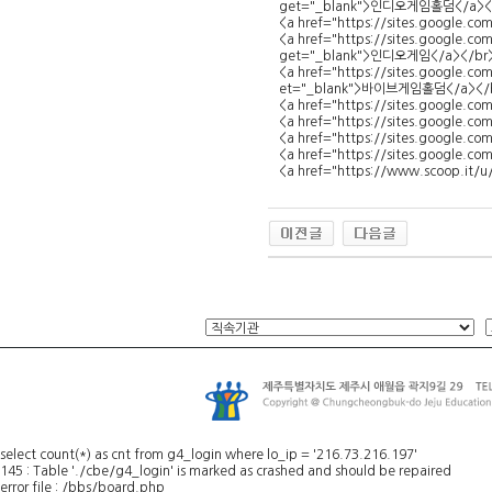
get="_blank">인디오게임홀덤</a><
<a href="https://sites.google.c
<a href="https://sites.goo
get="_blank">인디오게임</a></br
<a href="https://sites.goo
et="_blank">바이브게임홀덤</a></
<a href="https://sites.google.
<a href="https://sites.google.
<a href="https://sites.google.
<a href="https://sites.google.
<a href="https://www.scoop.it/
select count(*) as cnt from g4_login where lo_ip = '216.73.216.197'
145 : Table './cbe/g4_login' is marked as crashed and should be repaired
error file : /bbs/board.php