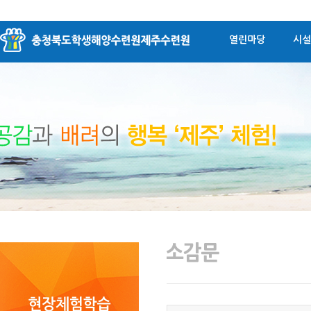
열린마당
시설