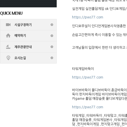
국내1등 바둑이 홀덤 슬롯 매장 최고%
실전게임 실전홀덤게임 ok 인디오게임
https://pws77.com
인디오무설치 인디언게임본사직영총판 인
손쉽고간편하게 즉시 이용할 수 있는 뛰
고객님들의 입장에서 한번 더 생각하고
타워게임바둑이
https://pws77.com
바이브바둑이 몰디브바둑이 횬금바둑이 
둑이 펀치바둑이게임 바이브바둑이게임 
카game 홀덤 매장슬롯 몰디브게임다
https://pws77.com
타워게임 ,타워바둑이 ,타워맞고 ,타워
홀덤 매장슬롯 ,타워게임본사 ,타워게임
덤 ,펀치바둑이게임 ,펀치맞고게임 ,펀