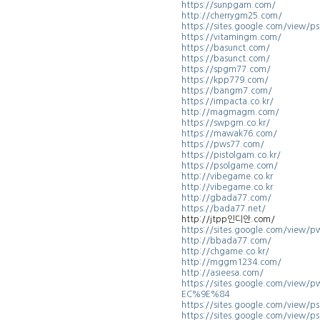
https://sunpgam.com/
http://cherrygm25.com/
https://sites.google.com/view/p
https://vitamingm.com/
https://basunct.com/
https://basunct.com/
https://spgm77.com/
https://kpp779.com/
https://bangm7.com/
https://impacta.co.kr/
http://magmagm.com/
https://swpgm.co.kr/
https://mawak76.com/
https://pws77.com/
https://pistolgam.co.kr/
https://psolgame.com/
http://vibegame.co.kr
http://vibegame.co.kr
http://gbada77.com/
https://bada77.net/
http://jtpp인디안.com/
https://sites.google.com/view/p
http://bbada77.com/
http://chgame.co.kr/
http://mggm1234.com/
http://asieesa.com/
https://sites.google.com
EC%9E%84
https://sites.google.com/
https://sites.google.com/view/p