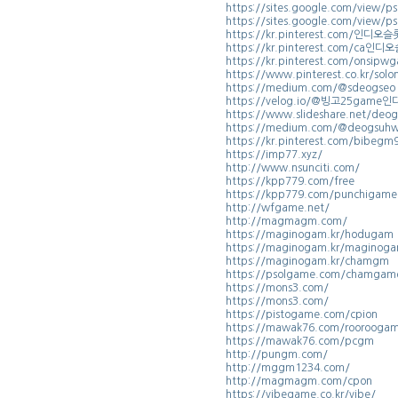
https://sites.google.com/v
https://sites.google.com/
https://kr.pinterest.com/인디
https://kr.pinterest.com/ca인디
https://kr.pinterest.com/onsipw
https://www.pinterest.co.kr/solo
https://medium.com/@sdeogseo
https://velog.io/@빙고25game
https://www.slideshare.net/deo
https://medium.com/@deogsuh
https://kr.pinterest.com/bibegm
https://imp77.xyz/
http://www.nsunciti.com/
https://kpp779.com/free
https://kpp779.com/punchigame
http://wfgame.net/
http://magmagm.com/
https://maginogam.kr/hodugam
https://maginogam.kr/maginog
https://maginogam.kr/chamgm
https://psolgame.com/chamgam
https://mons3.com/
https://mons3.com/
https://pistogame.com/cpion
https://mawak76.com/roorooga
https://mawak76.com/pcgm
http://pungm.com/
http://mggm1234.com/
http://magmagm.com/cpon
https://vibegame.co.kr/vibe/