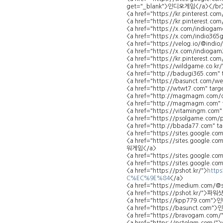
get="_blank">인디오게임</a></br
<a href="https://kr.pinterest.
<a href="https://kr.pinterest.
<a href="https://x.com/indiog
<a href="https://x.com/indio
<a href="https://velog.io/@ind
<a href="https://x.com/indiog
<a href="https://kr.pinterest.c
<a href="https://wildgame.co.k
<a href="http://badugi365.com
<a href="https://basunct.com
<a href="http://wtwt7.com" t
<a href="http://magmagm.com
<a href="http://magmagm.com
<a href="https://vitamingm.co
<a href="https://psolgame.co
<a href="http://bbada77.com"
<a href="https://sites.google
<a href="https://sites.goo
워게임</a>
<a href="https://sites.goo
<a href="https://sites.google
<a href="https://pshot.kr/">
http
C%EC%9E%84
</a>
<a href="https://medium.com
<a href="https://pshot.kr/">파
<a href="https://kpp779.co
<a href="https://basunct.co
<a href="https://bravogam.c