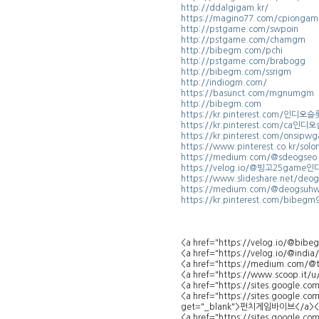
http://ddalgigam.kr/
https://magino77.com/cpiongam
http://pstgame.com/swpoin
http://pstgame.com/chamgm
http://bibegm.com/pchi
http://pstgame.com/brabogg
http://bibegm.com/ssrigm
http://indiogm.com/
https://basunct.com/mgnumgm
http://bibegm.com
https://kr.pinterest.com/인디
https://kr.pinterest.com/ca인디
https://kr.pinterest.com/onsipw
https://www.pinterest.co.kr/solo
https://medium.com/@sdeogseo
https://velog.io/@빙고25game
https://www.slideshare.net/deo
https://medium.com/@deogsuh
https://kr.pinterest.com/bibegm
<a href="https://velog.io/@bi
<a href="https://velog.io/@ind
<a href="https://medium.com/
<a href="https://www.scoop.it
<a href="https://sites.google.
<a href="https://sites.goo
get="_blank">펀치게임바이브</a><
<a href="https://sites.goo