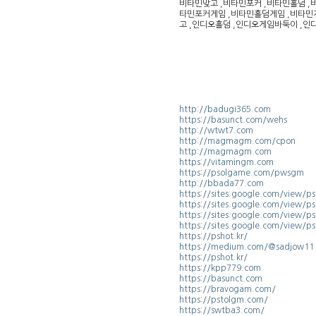
비타민맞고 ,비타민포커 ,비타민홀덤 
타민포커게임 ,비타민홀덤게임 ,비타민
고 ,인디오홀덤 ,인디오게임바둑이 ,
http://badugi365.com
https://basunct.com/wehs
http://wtwt7.com
http://magmagm.com/cpon
http://magmagm.com
https://vitamingm.com
https://psolgame.com/pwsgm
http://bbada77.com
https://sites.google.com/view/p
https://sites.google.com/
https://sites.google.com/v
https://sites.google.com/view/p
https://pshot.kr/
https://medium.com/@sadjow11
https://pshot.kr/
https://kpp779.com
https://basunct.com
https://bravogam.com/
https://pstolgm.com/
https://swtba3.com/