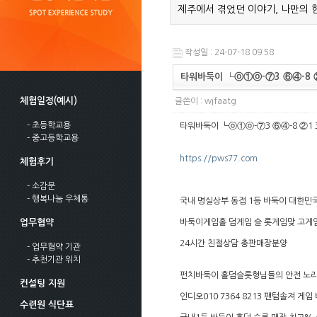
제주에서 겪었던 이야기, 나만의 
작성일 : 24-07-18 09:58
타워바둑이 ┗ⓞ①ⓞ-⑦3 ⑥④-8 
체험일정(예시)
글쓴이 :
wjfaatg
- 초등학교용
타워바둑이 ┗ⓞ①ⓞ-⑦3 ⑥④-8 ②1
- 중고등학교용
https://pws77.com
체험후기
- 소감문
- 행복나눔 우체통
국내 명실상부 동접 1등 바둑이 대한민
업무협약
바둑이게임홀 덤게임 슬 롯게임맞 고게
24시간 친절상담 총판매장분양
- 업무협약 기관
- 추천기관 위치
펀치바둑이 홀덤슬롯형님들의 안전 노
컨설팅 지원
인디오010 7364 8213 팬텀솔져 게
수련원 식단표