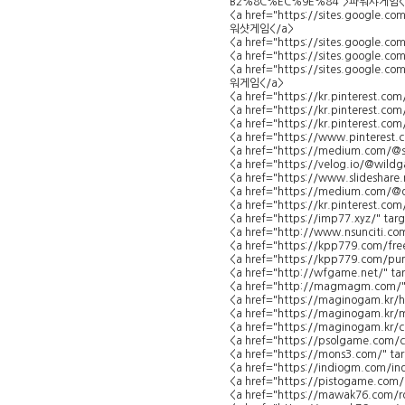
B2%8C%EC%9E%84">파워샤게임<
<a href="https://sites.goo
워샷게임</a>
<a href="https://sites.google
<a href="https://sites.goo
<a href="https://sites.goo
워게임</a>
<a href="https://kr.pinterest
<a href="https://kr.pinterest.
<a href="https://kr.pinteres
<a href="https://www.pinteres
<a href="https://medium.com/
<a href="https://velog.io/@wi
<a href="https://www.slidesha
<a href="https://medium.com
<a href="https://kr.pinterest
<a href="https://imp77.xyz/"
<a href="http://www.nsunciti
<a href="https://kpp779.com
<a href="https://kpp779.com/p
<a href="http://wfgame.net/"
<a href="http://magmagm.com/
<a href="https://maginogam.kr
<a href="https://maginogam.kr
<a href="https://maginogam.k
<a href="https://psolgame.co
<a href="https://mons3.com/"
<a href="https://indiogm.com/
<a href="https://pistogame.com
<a href="https://mawak76.co