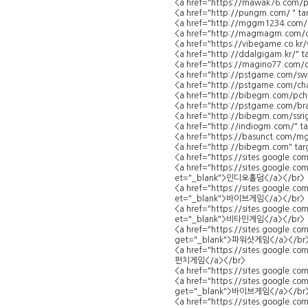
<a href="https://mawak76.co
<a href="http://pungm.com/ " 
<a href="http://mggm1234.com/"
<a href="http://magmagm.com/
<a href="https://vibegame.co.kr
<a href="http://ddalgigam.kr/
<a href="https://magino77.co
<a href="http://pstgame.com/
<a href="http://pstgame.com/
<a href="http://bibegm.com/p
<a href="http://pstgame.com/
<a href="http://bibegm.com/ss
<a href="http://indiogm.com/"
<a href="https://basunct.co
<a href="http://bibegm.com" 
<a href="https://sites.google
<a href="https://sites.goo
et="_blank">인디오홀덤</a></br>
<a href="https://sites.goo
et="_blank">바이브게임</a></br>
<a href="https://sites.goo
et="_blank">비타민게임</a></br>
<a href="https://sites.goo
get="_blank">파워샷게임</a></br
<a href="https://sites.goog
펀치게임</a></br>
<a href="https://sites.google.
<a href="https://sites.goo
get="_blank">바이브게임</a></br
<a href="https://sites.goo