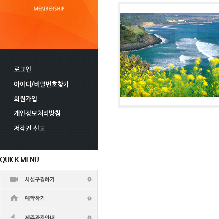
로그인
아이디/비밀번호찾기
회원가입
개인정보처리방침
저작권 신고