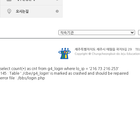
select count(*) as cnt from g4_login where lo_ip = '216.73.216.253'
145 : Table './cbe/g4_login' is marked as crashed and should be repaired
error file : /bbs/login.php