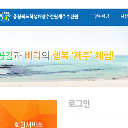
열린마당
시설