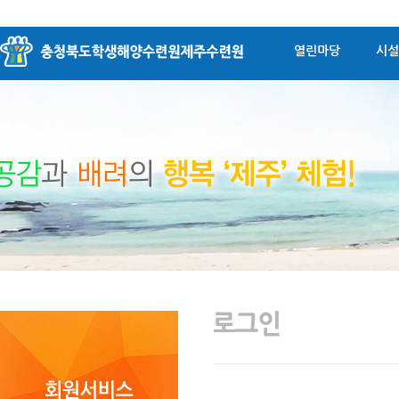
열린마당
시설