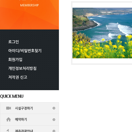
로그인
아이디/비밀번호찾기
회원가입
개인정보처리방침
저작권 신고