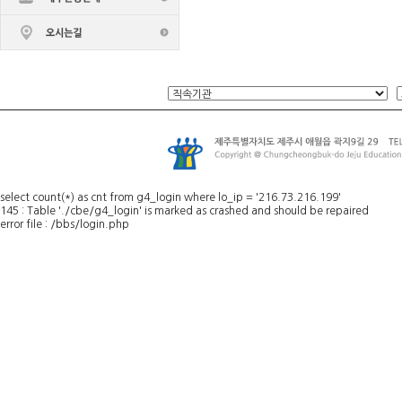
select count(*) as cnt from g4_login where lo_ip = '216.73.216.199'
145 : Table './cbe/g4_login' is marked as crashed and should be repaired
error file : /bbs/login.php