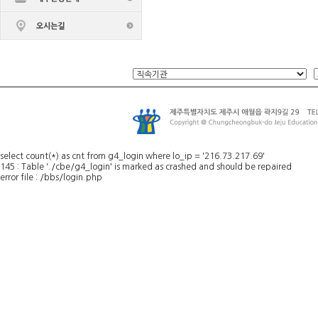
select count(*) as cnt from g4_login where lo_ip = '216.73.217.69'
145 : Table './cbe/g4_login' is marked as crashed and should be repaired
error file : /bbs/login.php