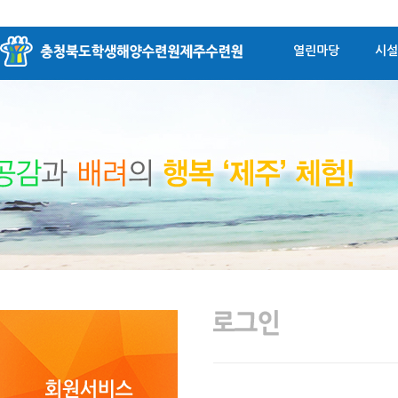
열린마당
시설