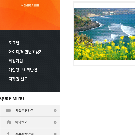
로그인
아이디/비밀번호찾기
회원가입
개인정보처리방침
저작권 신고