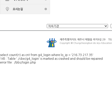
select count(*) as cnt from g4_login where lo_ip = '216.73.217.35'
145 : Table './cbe/g4_login' is marked as crashed and should be repaired
error file : /bbs/login.php