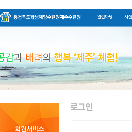
열린마당
시설