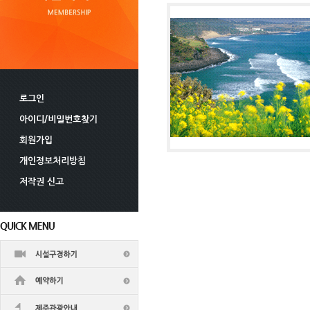
로그인
아이디/비밀번호찾기
회원가입
개인정보처리방침
저작권 신고